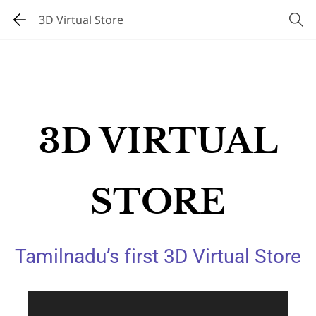
3D Virtual Store
3D VIRTUAL
STORE
Tamilnadu’s first 3D Virtual Store