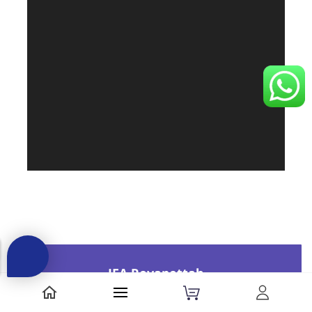
JFA Royapettah
33, Royapettah High Road,
Opp(Pilot Theatre)