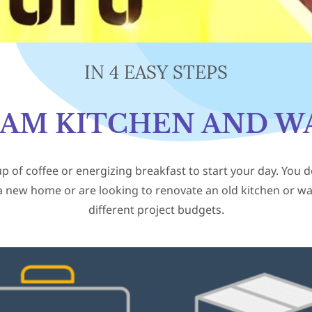
IN 4 EASY STEPS
EAM KITCHEN AND W
up of coffee or energizing breakfast to start your day. You 
a new home or are looking to renovate an old kitchen or ward
different project budgets.