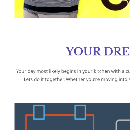
YOUR DR
Your day most likely begins in your kitchen with a c
Lets do it together. Whether you’re moving into 