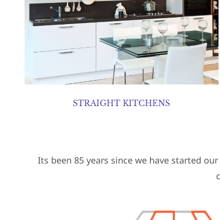
STRAIGHT KITCHENS
Its been 85 years since we have started ou