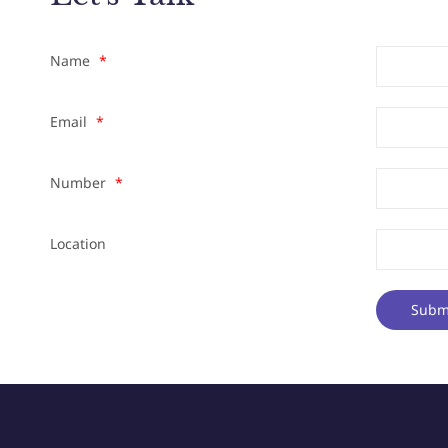
Name
*
Email
*
Number
*
Location