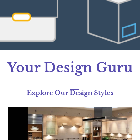
Expert Designer At Your Doorstep
Explore and Select Your Designs
Your Design Guru
Explore Our Design Styles