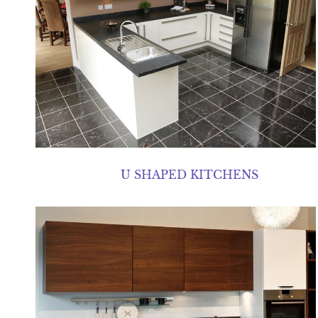
U SHAPED KITCHENS