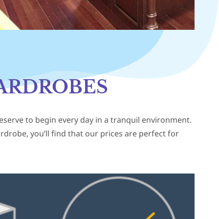
ARDROBES
deserve to begin every day in a tranquil environment.
robe, you’ll find that our prices are perfect for