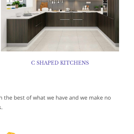
C SHAPED KITCHENS
ith the best of what we have and we make no
.