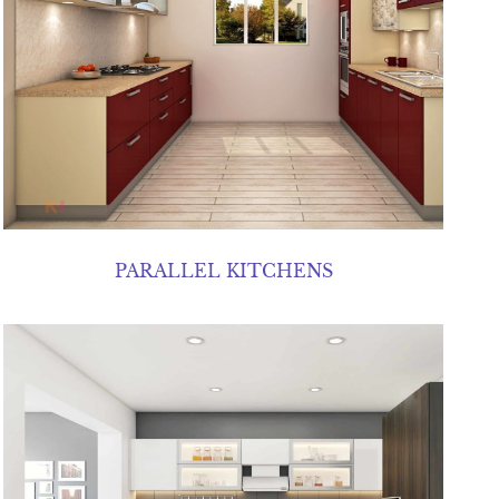
PARALLEL KITCHENS