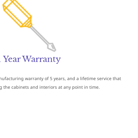
1 Year Warranty
facturing warranty of 5 years, and a lifetime service that
 the cabinets and interiors at any point in time.