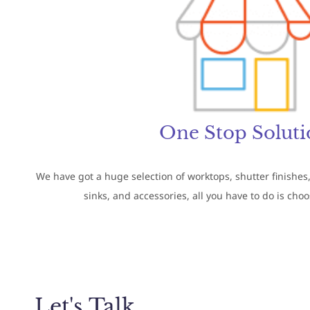
One Stop Soluti
We have got a huge selection of worktops, shutter finishes,
sinks, and accessories, all you have to do is cho
Let's Talk