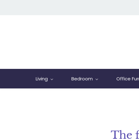
Living
Bedroom
Office Fur
The 