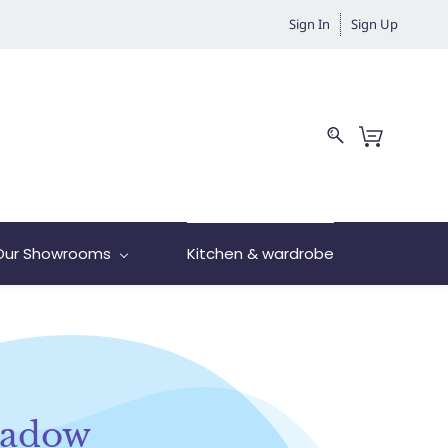
Sign In
Sign Up
Our Showrooms
Kitchen & wardrobe
hadow