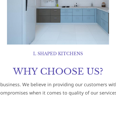
L SHAPED KITCHENS
WHY CHOOSE US?
r business. We believe in providing our customers w
compromises when it comes to quality of our services