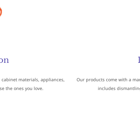
on
 cabinet materials, appliances,
Our products come with a manu
ose the ones you love.
includes dismantling