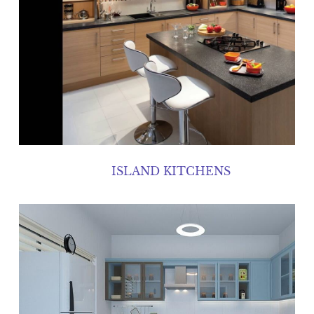
ISLAND KITCHENS