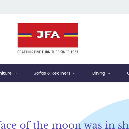
niture
Sofas & Recliners
Dining
face of the moon was in s