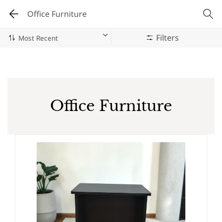
Office Furniture
Filters
Office Furniture