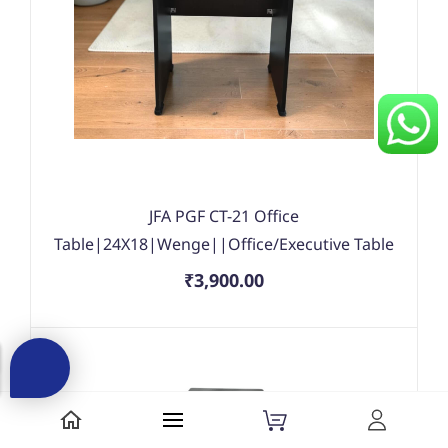
JFA PGF CT-21 Office
Table|24X18|Wenge||Office/Executive Table
₹3,900.00