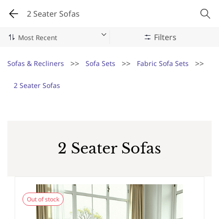
2 Seater Sofas
Filters
>>
>>
>>
Sofas & Recliners
Sofa Sets
Fabric Sofa Sets
2 Seater Sofas
2 Seater Sofas
Out of stock