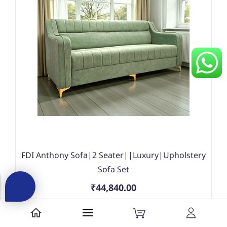
FDI Anthony Sofa|2 Seater||Luxury|Upholstery
Sofa Set
₹44,840.00