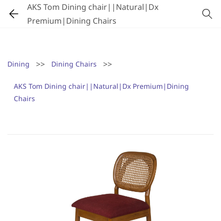
AKS Tom Dining chair||Natural|Dx
Premium|Dining Chairs
>>
>>
Dining
Dining Chairs
AKS Tom Dining chair||Natural|Dx Premium|Dining
Chairs