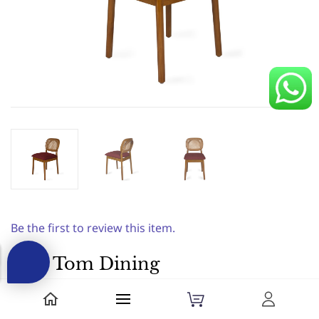
Be the first to review this item.
AKS Tom Dining
chair||Natural|Dx
Premium|Dining Chairs