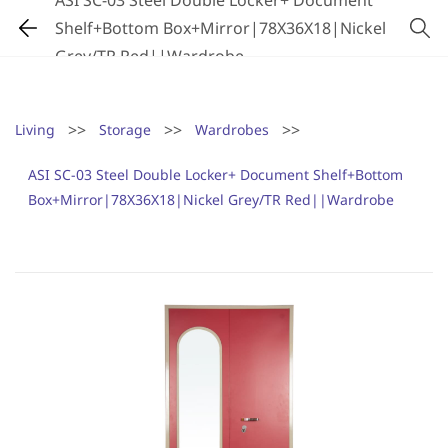
ASI SC-03 Steel Double Locker+ Document
Shelf+Bottom Box+Mirror|78X36X18|Nickel
Grey/TR Red||Wardrobe
>>
>>
>>
Living
Storage
Wardrobes
ASI SC-03 Steel Double Locker+ Document Shelf+Bottom
Box+Mirror|78X36X18|Nickel Grey/TR Red||Wardrobe