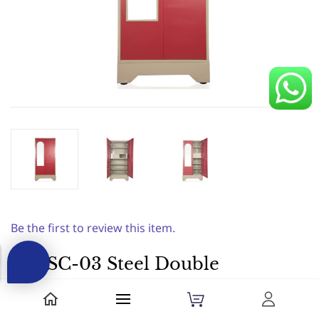
Be the first to review this item.
ASI SC-03 Steel Double
Locker+ Document
Shelf+Bottom