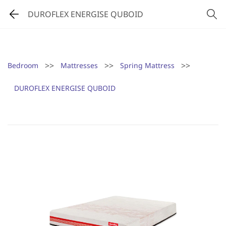
DUROFLEX ENERGISE QUBOID
>>
>>
>>
Bedroom
Mattresses
Spring Mattress
DUROFLEX ENERGISE QUBOID