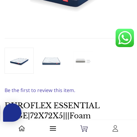
Be the first to review this item.
DUROFLEX ESSENTIAL
EDGE|72X72X5|||Foam
Mattress