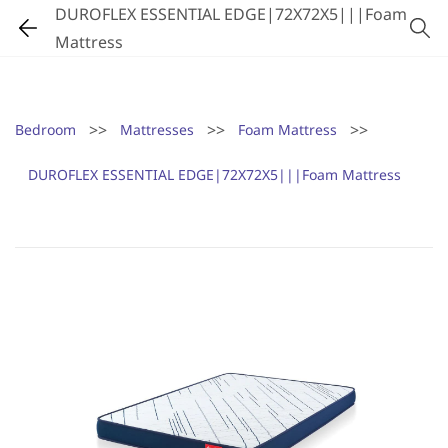
DUROFLEX ESSENTIAL EDGE|72X72X5|||Foam
Mattress
>>
>>
>>
Bedroom
Mattresses
Foam Mattress
DUROFLEX ESSENTIAL EDGE|72X72X5|||Foam Mattress