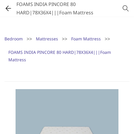
FOAMS INDIA PINCORE 80
HARD|78X36X4|||Foam Mattress
>>
>>
>>
Bedroom
Mattresses
Foam Mattress
FOAMS INDIA PINCORE 80 HARD|78X36X4|||Foam
Mattress