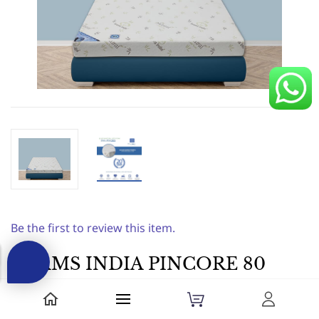
Be the first to review this item.
FOAMS INDIA PINCORE 80
HARD|78X36X4|||Foam
Mattress