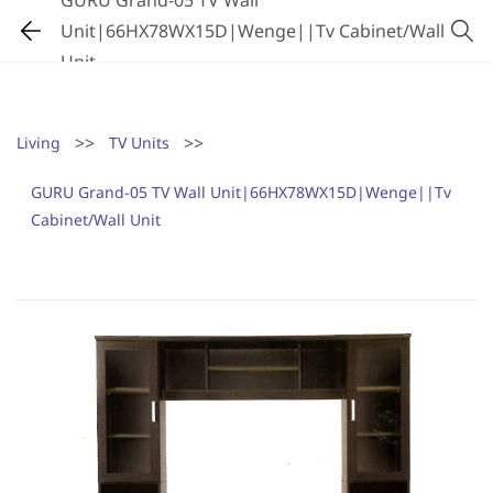
GURU Grand-05 TV Wall
Unit|66HX78WX15D|Wenge||Tv Cabinet/Wall
Unit
>>
>>
Living
TV Units
GURU Grand-05 TV Wall Unit|66HX78WX15D|Wenge||Tv
Cabinet/Wall Unit