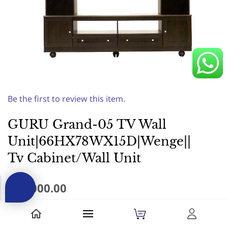
Be the first to review this item.
GURU Grand-05 TV Wall
Unit|66HX78WX15D|Wenge||
Tv Cabinet/Wall Unit
₹44,000.00
Made of Pre-Laminated Particle board