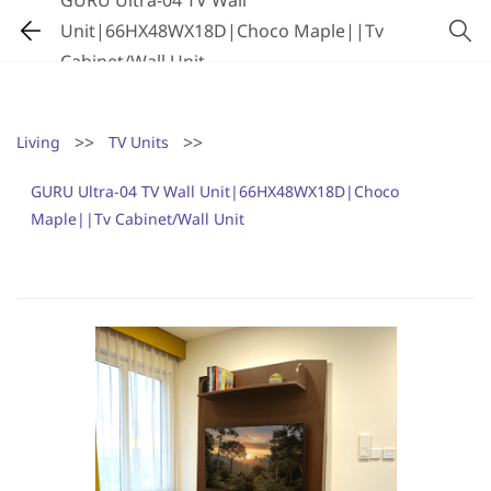
GURU Ultra-04 TV Wall
Unit|66HX48WX18D|Choco Maple||Tv
Cabinet/Wall Unit
>>
>>
Living
TV Units
GURU Ultra-04 TV Wall Unit|66HX48WX18D|Choco
Maple||Tv Cabinet/Wall Unit