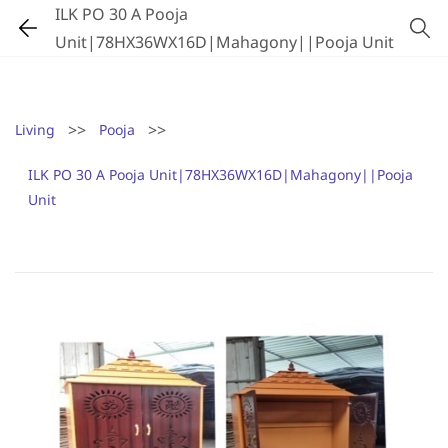
ILK PO 30 A Pooja
Unit|78HX36WX16D|Mahagony||Pooja Unit
>>
>>
Living
Pooja
ILK PO 30 A Pooja Unit|78HX36WX16D|Mahagony||Pooja
Unit