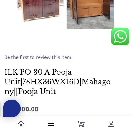
Be the first to review this item.
ILK PO 30 A Pooja
Unit|78HX36WX16D|Mahago
ny||Pooja Unit
₹24,000.00