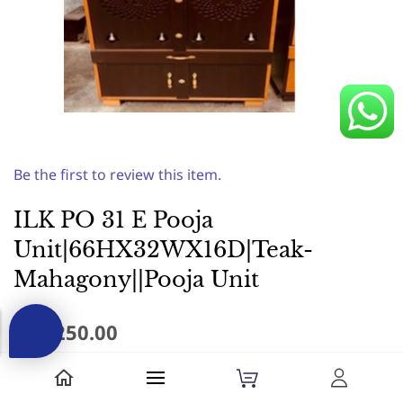
Be the first to review this item.
ILK PO 31 E Pooja
Unit|66HX32WX16D|Teak-
Mahagony||Pooja Unit
₹17,250.00