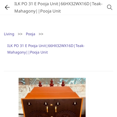
ILK PO 31 E Pooja Unit|66HX32WX16D|Teak-
Mahagony||Pooja Unit
>>
>>
Living
Pooja
ILK PO 31 E Pooja Unit|66HX32WX16D|Teak-
Mahagony||Pooja Unit