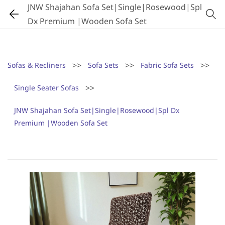
JNW Shajahan Sofa Set|Single|Rosewood|Spl
Dx Premium |Wooden Sofa Set
>>
>>
>>
Sofas & Recliners
Sofa Sets
Fabric Sofa Sets
>>
Single Seater Sofas
JNW Shajahan Sofa Set|Single|Rosewood|Spl Dx
Premium |Wooden Sofa Set