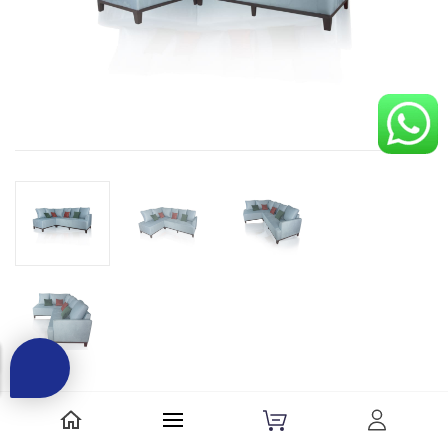
Be the first to review this item.