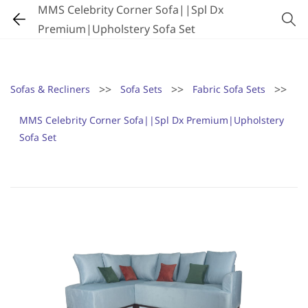
MMS Celebrity Corner Sofa||Spl Dx
Premium|Upholstery Sofa Set
>>
>>
>>
Sofas & Recliners
Sofa Sets
Fabric Sofa Sets
MMS Celebrity Corner Sofa||Spl Dx Premium|Upholstery
Sofa Set