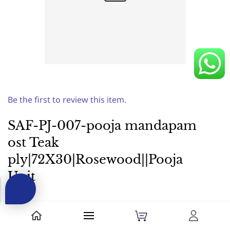
Be the first to review this item.
SAF-PJ-007-pooja mandapam
ost Teak
ply|72X30|Rosewood||Pooja
Unit
₹64,900.00