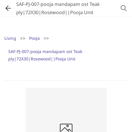
SAF-PJ-007-pooja mandapam ost Teak
ply|72X30|Rosewood||Pooja Unit
>>
>>
Living
Pooja
SAF-PJ-007-pooja mandapam ost Teak
ply|72X30|Rosewood||Pooja Unit