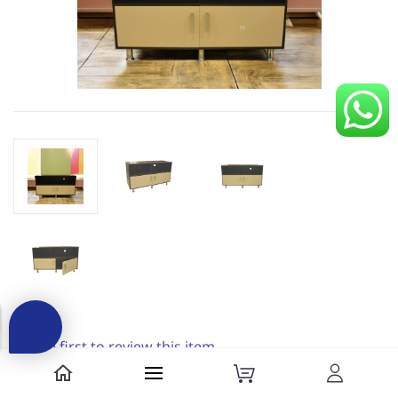
Be the first to review this item.
AND Motorola TV Unit||||Tv