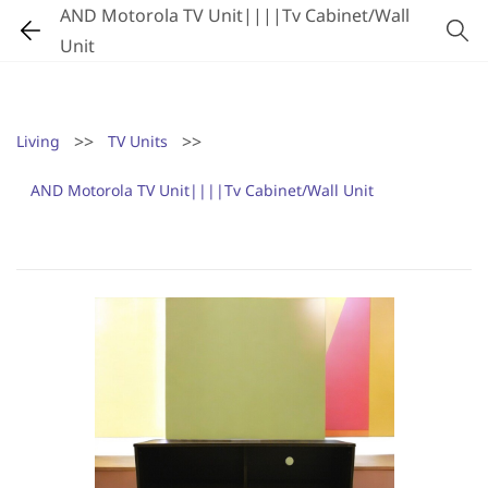
AND Motorola TV Unit||||Tv Cabinet/Wall
Unit
>>
>>
Living
TV Units
AND Motorola TV Unit||||Tv Cabinet/Wall Unit