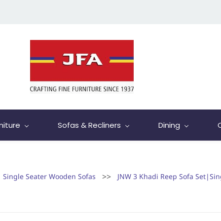
niture
Sofas & Recliners
Dining
>>
Single Seater Wooden Sofas
JNW 3 Khadi Reep Sofa Set|Si