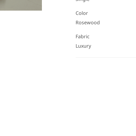
Color
Rosewood
Fabric
Luxury