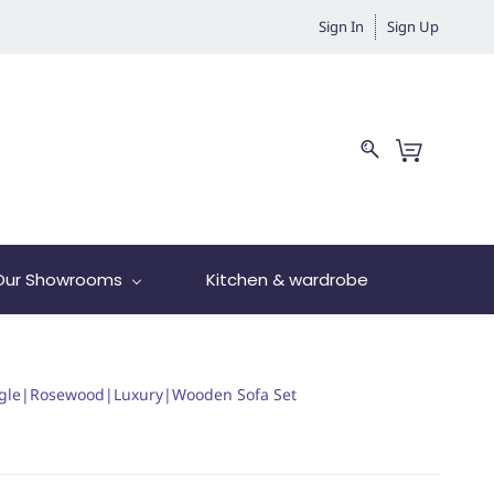
Sign In
Sign Up
Our Showrooms
Kitchen & wardrobe
ngle|Rosewood|Luxury|Wooden Sofa Set