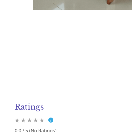
Ratings
0.0 / 5 (No Ratings)