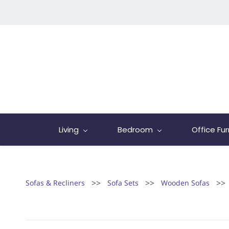
Living
Bedroom
Office Fur
>>
>>
>>
Sofas & Recliners
Sofa Sets
Wooden Sofas