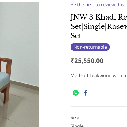
Be the first to review this 
JNW 3 Khadi Re
Set|Single|Ros
Set
Non-returnable
₹25,550.00
Made of Teakwood with m
Size
Single