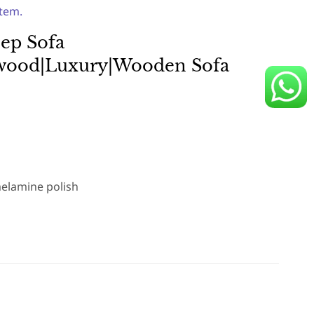
item.
ep Sofa
ewood|Luxury|Wooden Sofa
elamine polish