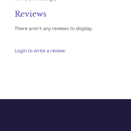
Reviews
There aren't any reviews to display.
Login to write a review.